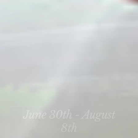
June 30th - August
8th