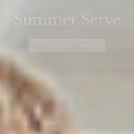
Summer Serve
ABOUT SUMMER SERVE